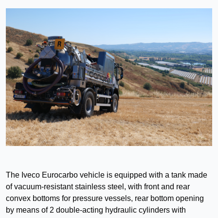
The Iveco Eurocarbo vehicle is equipped with a tank made
of vacuum-resistant stainless steel, with front and rear
convex bottoms for pressure vessels, rear bottom opening
by means of 2 double-acting hydraulic cylinders with