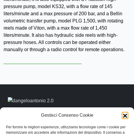
pressure pump, model KS32, with a flow rate of 145
liters/minute and a max pressure of 200 bar, and a Bellin
volumetric transfer pump, model PLG 1,500, with rotating
reels made of Viton, with a max flow rate of 1,450
liters/minute. It also has hydraulic side reels with high-
pressure hoses. All controls can be operated either
manually or through a radio control for remote operations.
_____________________________
Link rapidi
Gestisci Consenso Cookie
Contattaci
Categorie
Per fornire le migliori esperienze, utilizziamo tecnologie come i cookie per
memorizzare e/o accedere alle informazioni del dispositivo. Il consenso a