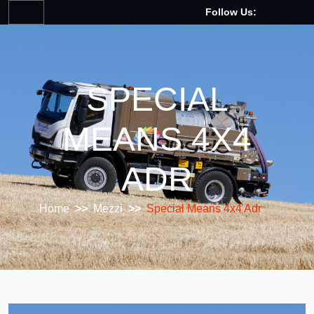
Follow Us:
SPECIAL
MEANS 4X4
ADR
Home
>>
Mezzi
>>
Special Means 4x4 Adr