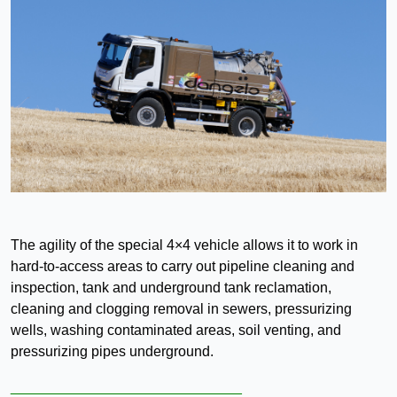
The agility of the special 4×4 vehicle allows it to work in
hard-to-access areas to carry out pipeline cleaning and
inspection, tank and underground tank reclamation,
cleaning and clogging removal in sewers, pressurizing
wells, washing contaminated areas, soil venting, and
pressurizing pipes underground.
_____________________________