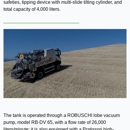
safeties, tipping device with multi-slide tilting cylinder, and
total capacity of 4,000 liters.
_____________________________
The tank is operated through a ROBUSCHI lobe vacuum
pump, model RB-DV 65, with a flow rate of 26,000
liters/minute; it is also equipped with a Pratissori high-