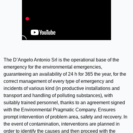
The D’Angelo Antonio Srl is the operational base of the
emergency for the environmental emergencies,
guaranteeing an availability of 24 h for 365 the year, for the
correct management of every type of emergency and
incidents of various kind (in productive installations and
transport and handling of polluting substances), with
suitably trained personnel, thanks to an agreement signed
with the Environmental Pragmatic Company. Ensures
prompt intervention of problem area, safety and recovery. In
the event of contamination, interventions are planned in
order to identify the causes and then proceed with the