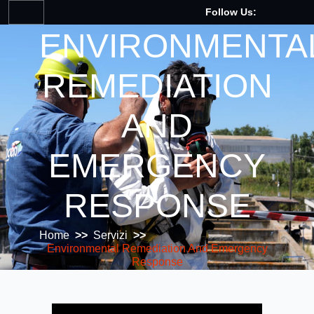
Follow Us:
ENVIRONMENTA
REMEDIATION
AND
EMERGENCY
RESPONSE
Home
>>
Servizi
>>
Environmental Remediation And Emergency
Response