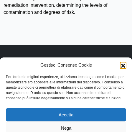
remediation intervention, determining the levels of
contamination and degrees of risk.
Gestisci Consenso Cookie
Link rapidi
Per fornire le migliori esperienze, utilizziamo tecnologie come i cookie per
Contattaci
memorizzare e/o accedere alle informazioni del dispositivo. Il consenso a
Categorie
queste tecnologie ci permetterà di elaborare dati come il comportamento di
navigazione o ID unici su questo sito. Non acconsentire o ritirare il
Contatti
consenso può influire negativamente su alcune caratteristiche e funzioni.
Via Lentesco, 11, 66032 Castel Frentano (CH)
+39.0872.50.9090
Accetta
info@dangeloantoniosrl.com
Nega