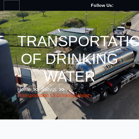
Follow Us:
TRANSPORTATI
OF DRINKING
WATER
Home
>>
Servizi
>>
Transportation Of Drinking Water