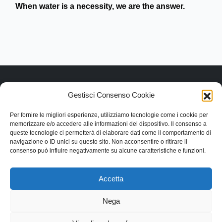
When water is a necessity, we are the answer.
Gestisci Consenso Cookie
Link rapidi
Per fornire le migliori esperienze, utilizziamo tecnologie come i cookie per
memorizzare e/o accedere alle informazioni del dispositivo. Il consenso a
Contattaci
queste tecnologie ci permetterà di elaborare dati come il comportamento di
Categorie
navigazione o ID unici su questo sito. Non acconsentire o ritirare il
Contatti
consenso può influire negativamente su alcune caratteristiche e funzioni.
Via Lentesco, 11, 66032 Castel Frentano (CH)
+39.0872.50.9090
Accetta
info@dangeloantoniosrl.com
Nega