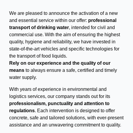
We are pleased to announce the activation of a new
and essential service within our offer:
professional
transport of drinking water
, intended for civil and
commercial use. With the aim of ensuring the highest
quality, hygiene and reliability, we have invested in
state-of-the-art vehicles and specific technologies for
the transport of food liquids.
Rely on our experience and the quality of our
means
to always ensure a safe, certified and timely
water supply.
With years of experience in environmental and
logistics services, our company stands out for its
professionalism, punctuality and attention to
regulations
. Each intervention is designed to offer
concrete, safe and tailored solutions, with ever-present
assistance and an unwavering commitment to quality.